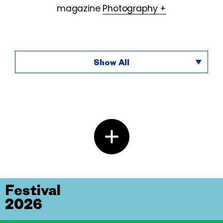
magazine
Photography +
Show All
Festival
2026