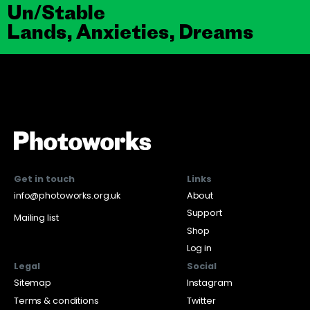
Un/Stable
Lands, Anxieties, Dreams
Get in touch
Links
info@photoworks.org.uk
About
Support
Mailing list
Shop
Log in
Legal
Social
Sitemap
Instagram
Terms & conditions
Twitter