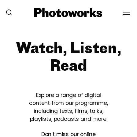
Watch, Listen,
Read
Explore a range of digital
content from our programme,
including texts, films, talks,
playlists, podcasts and more.
Don’t miss our online