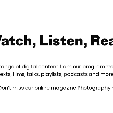
atch, Listen, Re
 range of digital content from our programme,
texts, films, talks, playlists, podcasts and more
Don’t miss our online magazine
Photography 