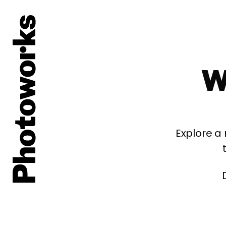
W
Explore a