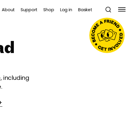
About
Support
Shop
Log in
Basket
ad
 including
.
+