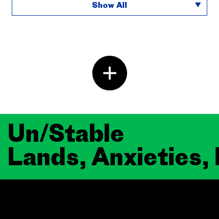
Show All
Un/Stable
Lands, Anxieties,