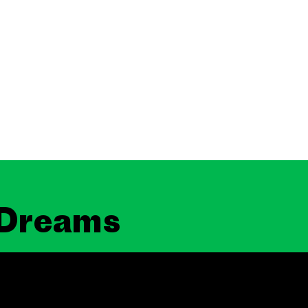
 Dreams