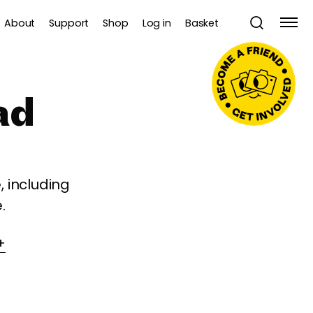
About
Support
Shop
Log in
Basket
ad
 including
.
+