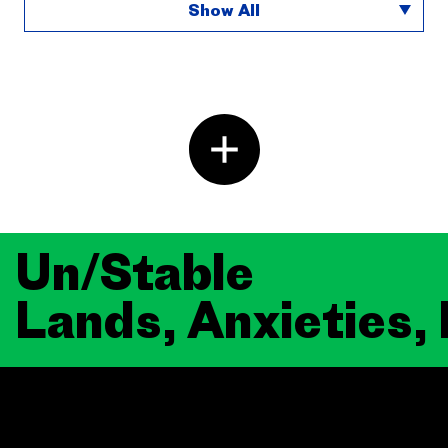
Show All
Un/Stable
Lands, Anxieties,