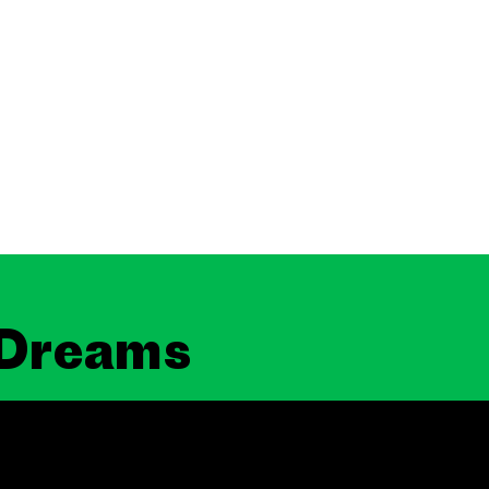
 Dreams