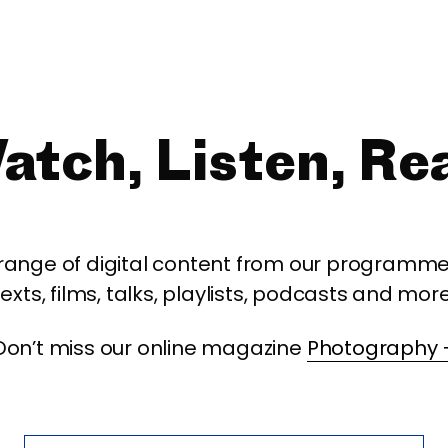
atch, Listen, Re
 range of digital content from our programme,
texts, films, talks, playlists, podcasts and more
Don’t miss our online magazine
Photography 