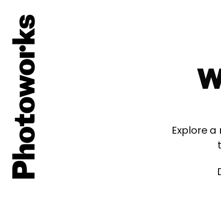
W
Explore a