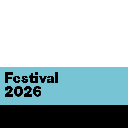
Festival
2026