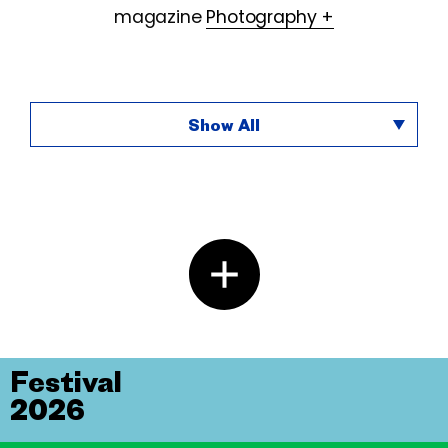
magazine
Photography +
Show All
Festival
2026