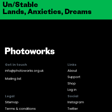
Un/Stable
Lands, Anxieties, Dreams
Get in touch
Links
info@photoworks.org.uk
About
Support
Mailing list
Shop
Log in
Legal
Social
Sitemap
Instagram
Terms & conditions
Twitter