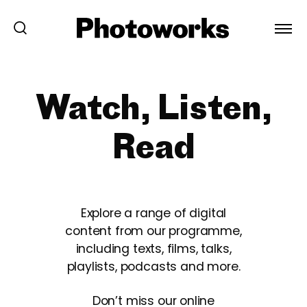
Watch, Listen,
Read
Explore a range of digital
content from our programme,
including texts, films, talks,
playlists, podcasts and more.
Don’t miss our online