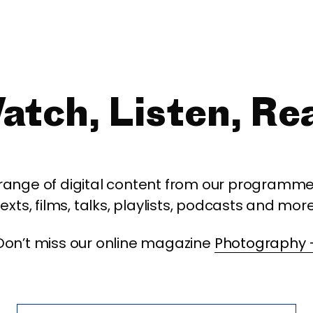
atch, Listen, Re
 range of digital content from our programme,
texts, films, talks, playlists, podcasts and more
Don’t miss our online magazine
Photography 