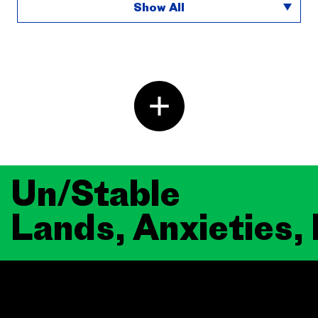
Show All
Un/Stable
Lands, Anxieties,