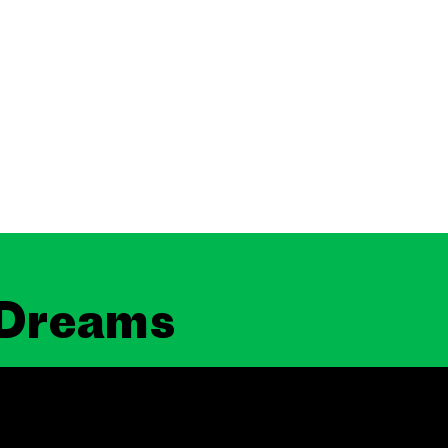
 Dreams