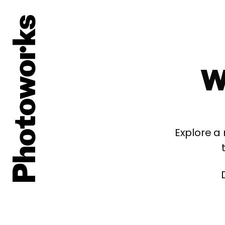
W
Explore a