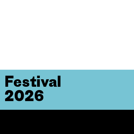
Festival
2026