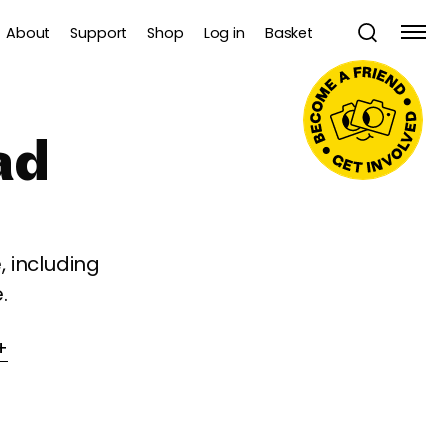
About
Support
Shop
Log in
Basket
ad
 including
.
+