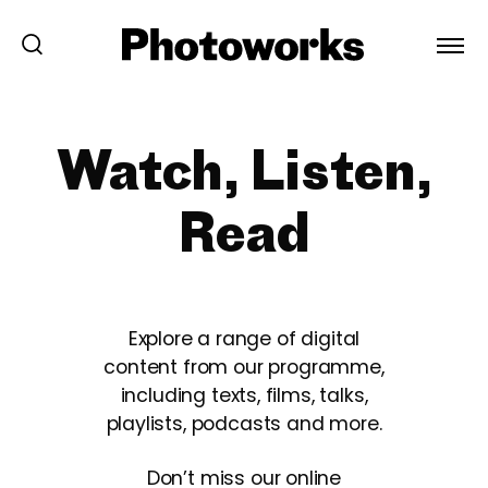
Watch, Listen,
Read
Explore a range of digital
content from our programme,
including texts, films, talks,
playlists, podcasts and more.
Don’t miss our online