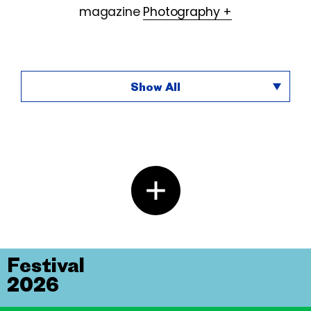
magazine
Photography +
Show All
Festival
2026