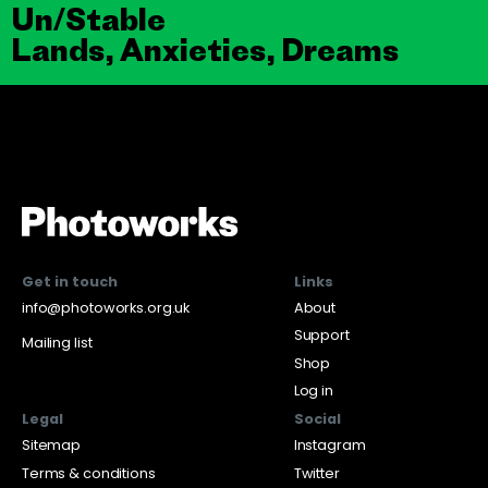
Un/Stable
Lands, Anxieties, Dreams
Get in touch
Links
info@photoworks.org.uk
About
Support
Mailing list
Shop
Log in
Legal
Social
Sitemap
Instagram
Terms & conditions
Twitter