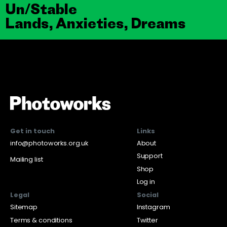
Un/Stable
Lands, Anxieties, Dreams
Get in touch
Links
info@photoworks.org.uk
About
Support
Mailing list
Shop
Log in
Legal
Social
Sitemap
Instagram
Terms & conditions
Twitter