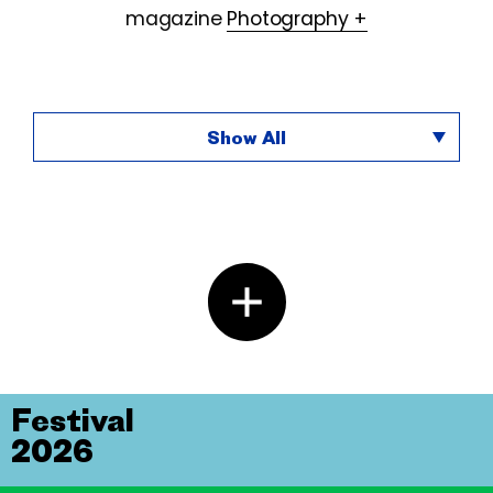
magazine
Photography +
Show All
Festival
2026