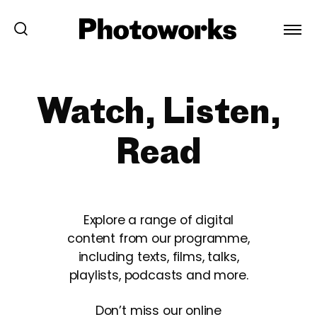
Watch, Listen,
Read
Explore a range of digital
content from our programme,
including texts, films, talks,
playlists, podcasts and more.
Don’t miss our online