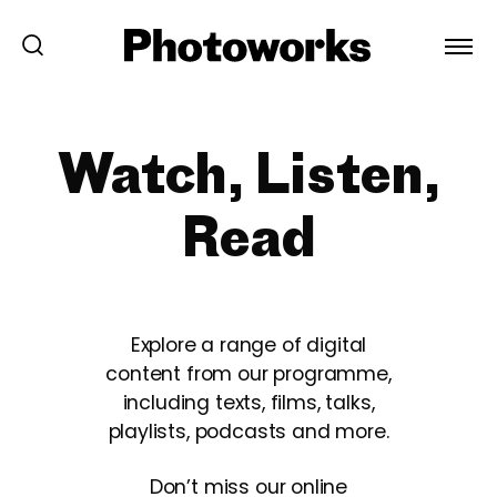
Watch, Listen,
Read
Explore a range of digital
content from our programme,
including texts, films, talks,
playlists, podcasts and more.
Don’t miss our online