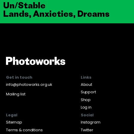
Un/Stable
Lands, Anxieties, Dreams
Get in touch
Links
info@photoworks.org.uk
About
Support
Mailing list
Shop
Log in
Legal
Social
Sitemap
Instagram
Terms & conditions
Twitter