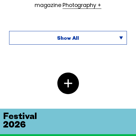
magazine
Photography +
Show All
Festival
2026