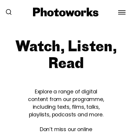
Watch, Listen,
Read
Explore a range of digital
content from our programme,
including texts, films, talks,
playlists, podcasts and more.
Don’t miss our online