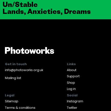
Un/Stable
Lands, Anxieties, Dreams
Get in touch
Links
info@photoworks.org.uk
About
Support
Mailing list
Shop
Log in
Legal
Social
Sitemap
Instagram
Terms & conditions
Twitter