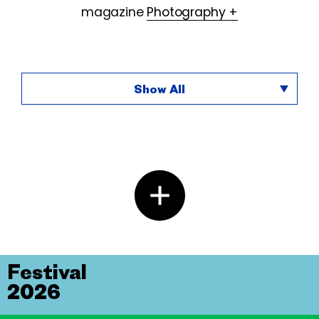
magazine
Photography +
Show All
Festival
2026