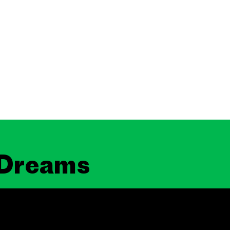
 Dreams