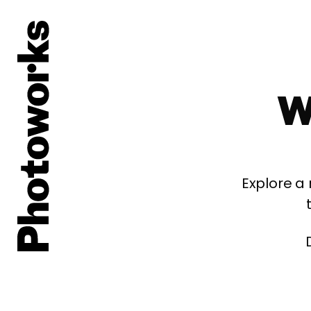
W
Explore a