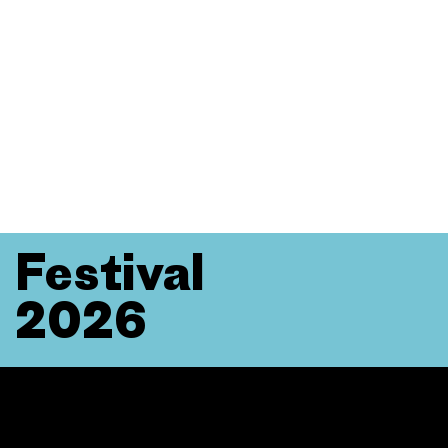
Festival
2026