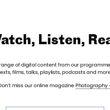
atch, Listen, Re
 range of digital content from our programme,
texts, films, talks, playlists, podcasts and more
Don’t miss our online magazine
Photography 