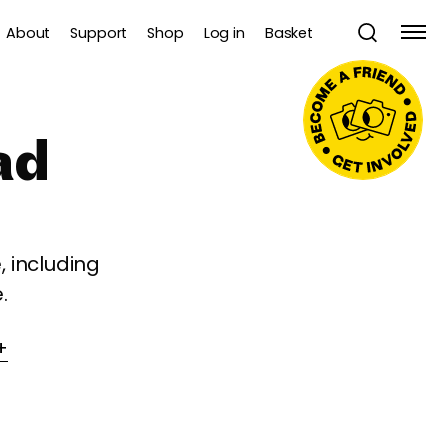
About
Support
Shop
Log in
Basket
ad
 including
.
+