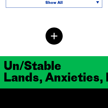
Show All
Un/Stable
Lands, Anxieties,