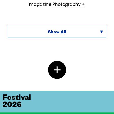
magazine
Photography +
Show All
Festival
2026