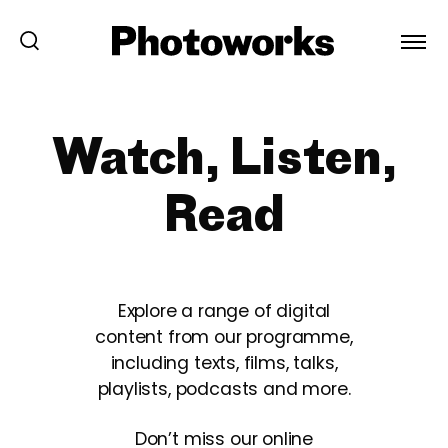
Watch, Listen,
Read
Explore a range of digital
content from our programme,
including texts, films, talks,
playlists, podcasts and more.
Don’t miss our online