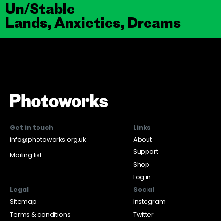
Un/Stable
Lands, Anxieties, Dreams
Get in touch
Links
info@photoworks.org.uk
About
Support
Mailing list
Shop
Log in
Legal
Social
Sitemap
Instagram
Terms & conditions
Twitter