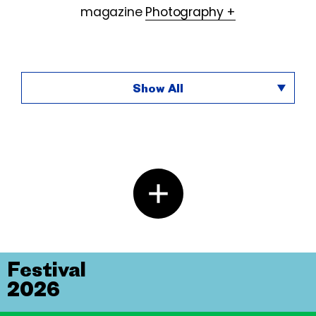
magazine
Photography +
Show All
Festival
2026