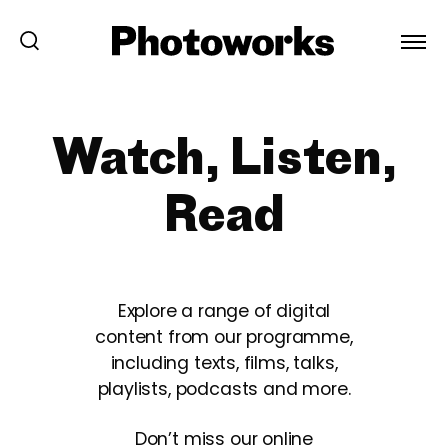
Watch, Listen,
Read
Explore a range of digital
content from our programme,
including texts, films, talks,
playlists, podcasts and more.
Don’t miss our online