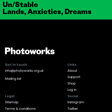
Un/Stable
Lands, Anxieties, Dreams
Get in touch
Links
info@photoworks.org.uk
About
Support
Mailing list
Shop
Log in
Legal
Social
Sitemap
Instagram
Terms & conditions
Twitter