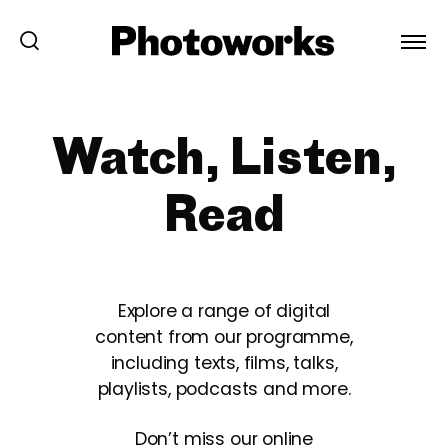
Watch, Listen,
Read
Explore a range of digital
content from our programme,
including texts, films, talks,
playlists, podcasts and more.
Don’t miss our online