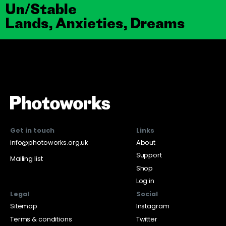
Un/Stable
Lands, Anxieties, Dreams
Get in touch
Links
info@photoworks.org.uk
About
Support
Mailing list
Shop
Log in
Legal
Social
Sitemap
Instagram
Terms & conditions
Twitter