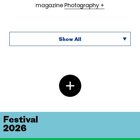
magazine
Photography +
Show All
Festival
2026