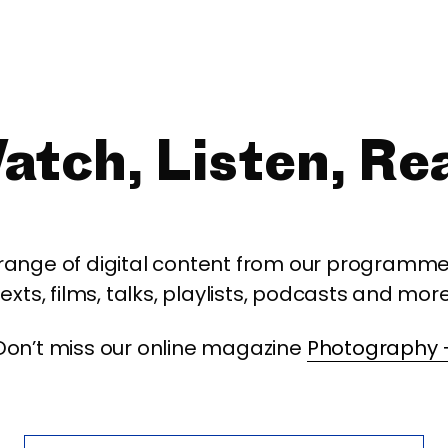
atch, Listen, Re
 range of digital content from our programme,
texts, films, talks, playlists, podcasts and more
Don’t miss our online magazine
Photography 