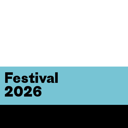
Festival
2026