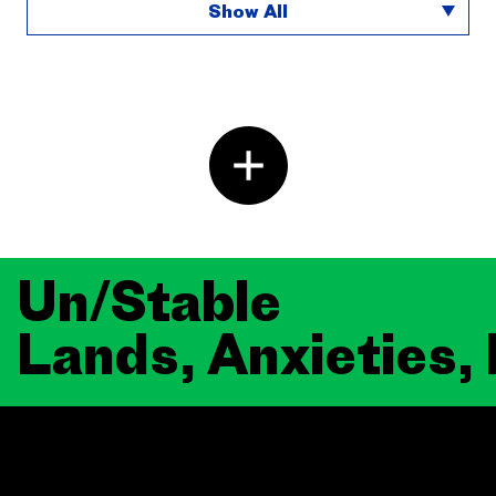
Show All
Un/Stable
Lands, Anxieties,