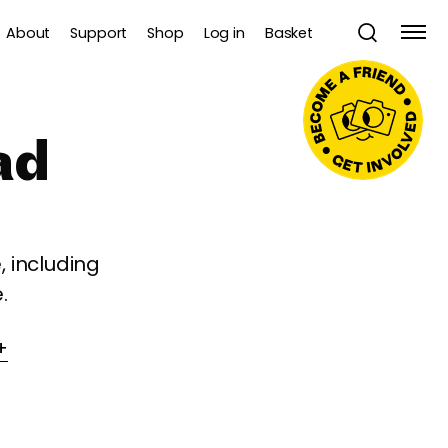
About
Support
Shop
Log in
Basket
ad
 including
.
+