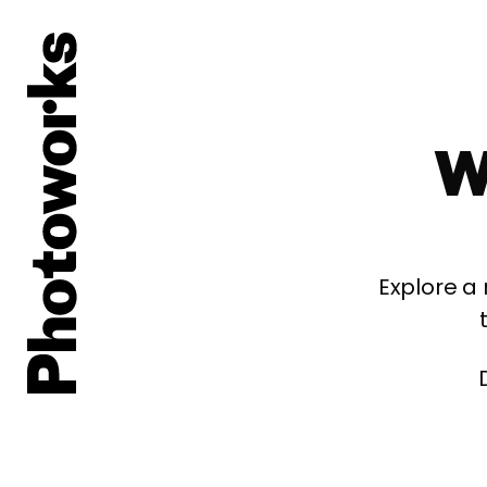
W
Explore a