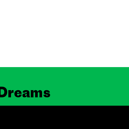
 Dreams