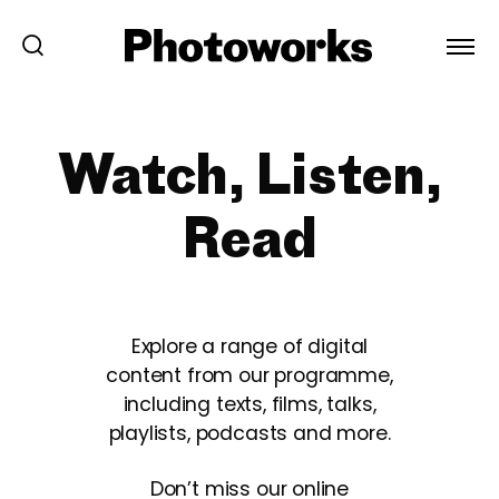
Watch, Listen,
Read
Explore a range of digital
content from our programme,
including texts, films, talks,
playlists, podcasts and more.
Don’t miss our online