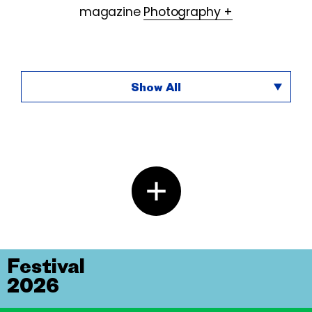
magazine
Photography +
Show All
Festival
2026