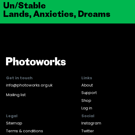
Un/Stable
Lands, Anxieties, Dreams
Get in touch
Links
info@photoworks.org.uk
About
Support
Mailing list
Shop
Log in
Legal
Social
Sitemap
Instagram
Terms & conditions
Twitter