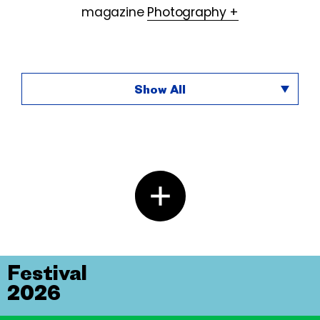
magazine
Photography +
Show All
Festival
2026