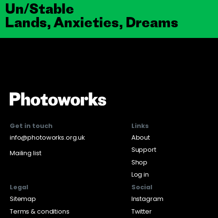
Un/Stable
Lands, Anxieties, Dreams
Get in touch
Links
info@photoworks.org.uk
About
Support
Mailing list
Shop
Log in
Legal
Social
Sitemap
Instagram
Terms & conditions
Twitter