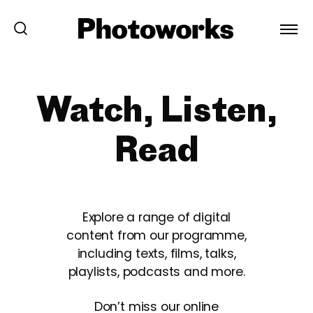
Watch, Listen,
Read
Explore a range of digital
content from our programme,
including texts, films, talks,
playlists, podcasts and more.
Don’t miss our online