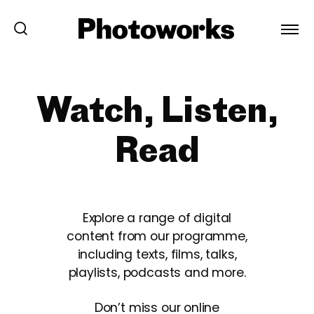
Watch, Listen,
Read
Explore a range of digital
content from our programme,
including texts, films, talks,
playlists, podcasts and more.
Don’t miss our online