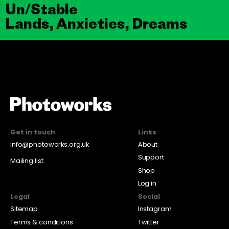
Un/Stable
Lands, Anxieties, Dreams
Get in touch
Links
info@photoworks.org.uk
About
Support
Mailing list
Shop
Log in
Legal
Social
Sitemap
Instagram
Terms & conditions
Twitter