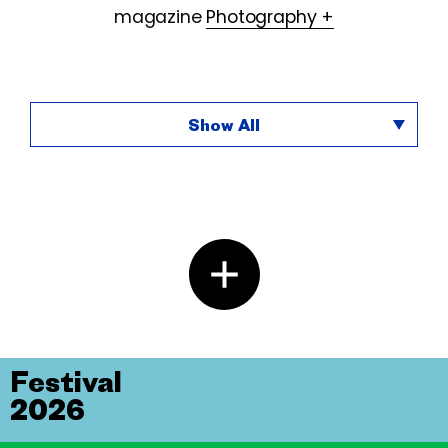
magazine
Photography +
Show All
Festival
2026