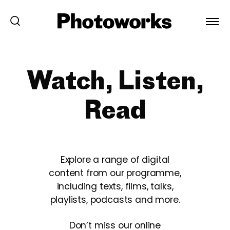
Watch, Listen,
Read
Explore a range of digital
content from our programme,
including texts, films, talks,
playlists, podcasts and more.
Don’t miss our online