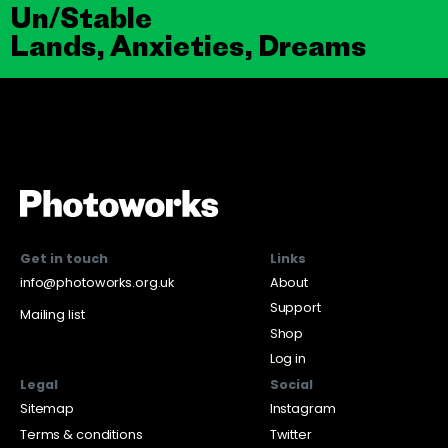
Un/Stable
Lands, Anxieties, Dreams
Get in touch
Links
info@photoworks.org.uk
About
Support
Mailing list
Shop
Log in
Legal
Social
Sitemap
Instagram
Terms & conditions
Twitter