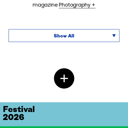
magazine
Photography +
Show All
Festival
2026