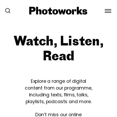
Watch, Listen,
Read
Explore a range of digital
content from our programme,
including texts, films, talks,
playlists, podcasts and more.
Don’t miss our online