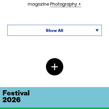
magazine
Photography +
Show All
Festival
2026