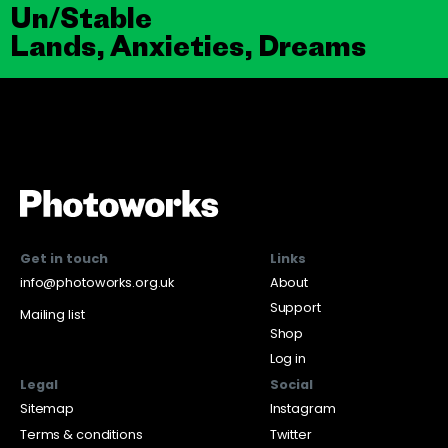
Un/Stable
Lands, Anxieties, Dreams
Get in touch
Links
info@photoworks.org.uk
About
Support
Mailing list
Shop
Log in
Legal
Social
Sitemap
Instagram
Terms & conditions
Twitter