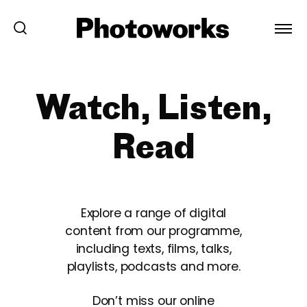
Watch, Listen,
Read
Explore a range of digital
content from our programme,
including texts, films, talks,
playlists, podcasts and more.
Don’t miss our online