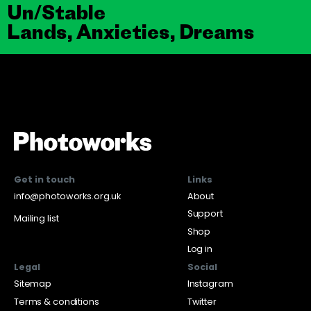
Un/Stable
Lands, Anxieties, Dreams
Get in touch
Links
info@photoworks.org.uk
About
Support
Mailing list
Shop
Log in
Legal
Social
Sitemap
Instagram
Terms & conditions
Twitter