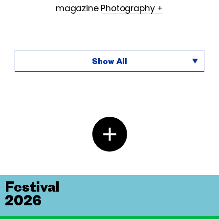
magazine
Photography +
Show All
Festival
2026