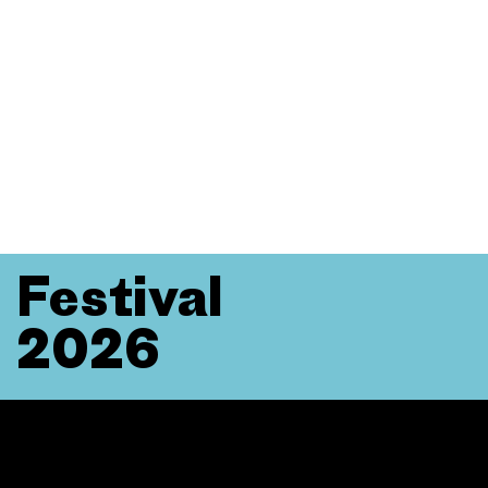
Festival
2026