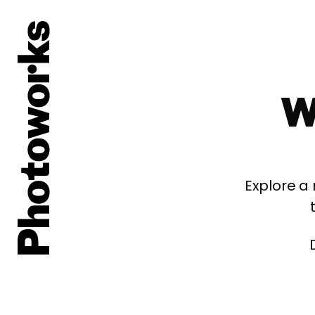
W
Explore a