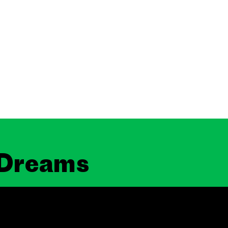
 Dreams