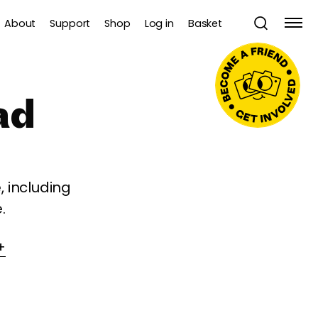
About
Support
Shop
Log in
Basket
ad
 including
.
+