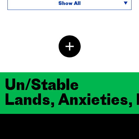
Show All
Un/Stable
Lands, Anxieties,