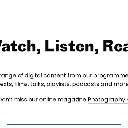
atch, Listen, Re
 range of digital content from our programme,
texts, films, talks, playlists, podcasts and more
Don’t miss our online magazine
Photography 