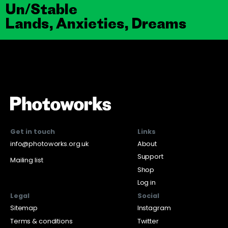
Un/Stable
Lands, Anxieties, Dreams
Get in touch
Links
info@photoworks.org.uk
About
Support
Mailing list
Shop
Log in
Legal
Social
Sitemap
Instagram
Terms & conditions
Twitter