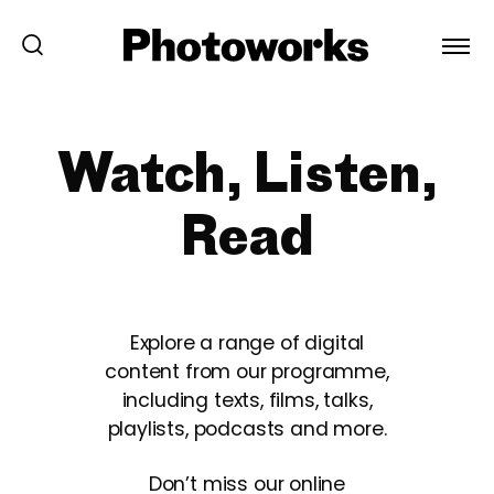
Watch, Listen,
Read
Explore a range of digital
content from our programme,
including texts, films, talks,
playlists, podcasts and more.
Don’t miss our online