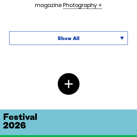
magazine
Photography +
Show All
Festival
2026