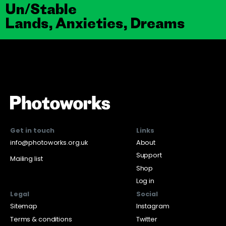
Un/Stable
Lands, Anxieties, Dreams
Get in touch
Links
info@photoworks.org.uk
About
Support
Mailing list
Shop
Log in
Legal
Social
Sitemap
Instagram
Terms & conditions
Twitter