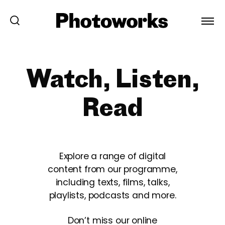
Watch, Listen,
Read
Explore a range of digital
content from our programme,
including texts, films, talks,
playlists, podcasts and more.
Don’t miss our online