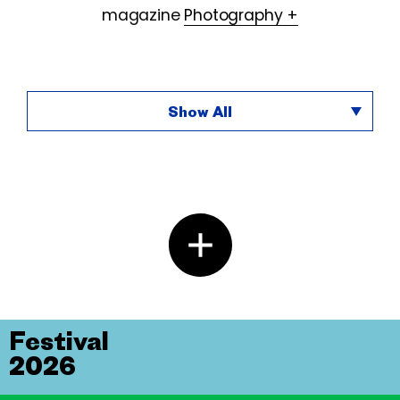
magazine
Photography +
Show All
Festival
2026