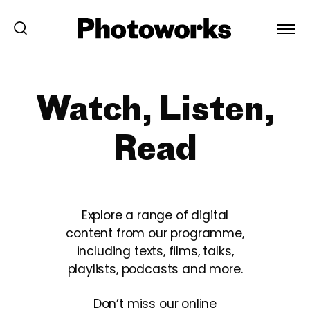
Watch, Listen,
Read
Explore a range of digital
content from our programme,
including texts, films, talks,
playlists, podcasts and more.
Don’t miss our online