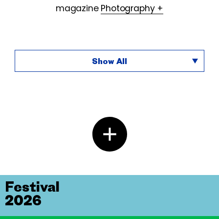
magazine
Photography +
Show All
Festival
2026