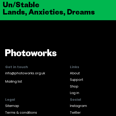
Un/Stable
Lands, Anxieties, Dreams
Get in touch
Links
info@photoworks.org.uk
About
Support
Mailing list
Shop
Log in
Legal
Social
Sitemap
Instagram
Terms & conditions
Twitter