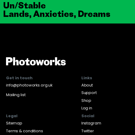
Un/Stable
Lands, Anxieties, Dreams
Get in touch
Links
info@photoworks.org.uk
About
Support
Mailing list
Shop
Log in
Legal
Social
Sitemap
Instagram
Terms & conditions
Twitter