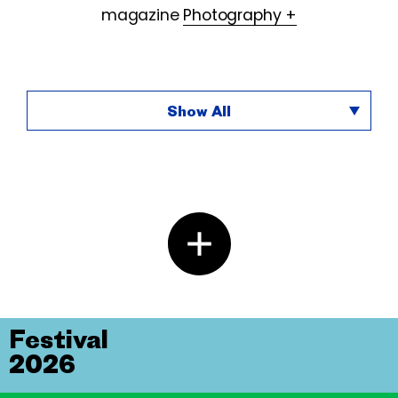
magazine
Photography +
Show All
Festival
2026