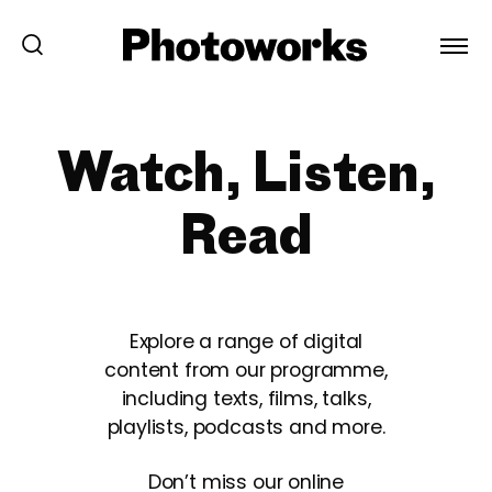
Watch, Listen,
Read
Explore a range of digital
content from our programme,
including texts, films, talks,
playlists, podcasts and more.
Don’t miss our online