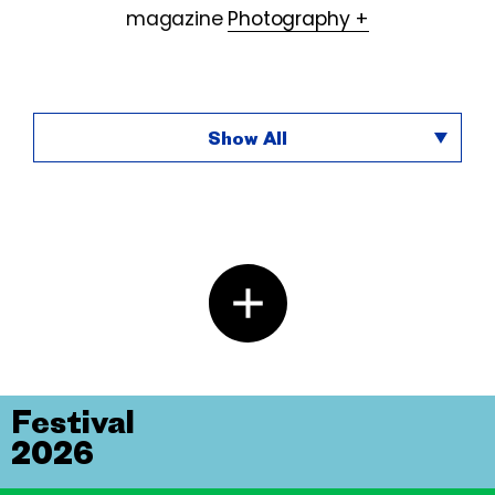
magazine
Photography +
Show All
Festival
2026