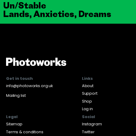
Un/Stable
Lands, Anxieties, Dreams
Get in touch
Links
info@photoworks.org.uk
About
Support
Mailing list
Shop
Log in
Legal
Social
Sitemap
Instagram
Terms & conditions
Twitter