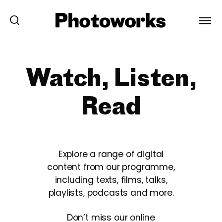
Watch, Listen,
Read
Explore a range of digital
content from our programme,
including texts, films, talks,
playlists, podcasts and more.
Don’t miss our online