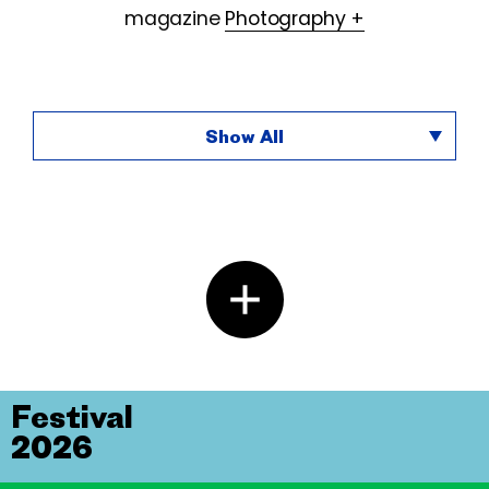
magazine
Photography +
Show All
Festival
2026