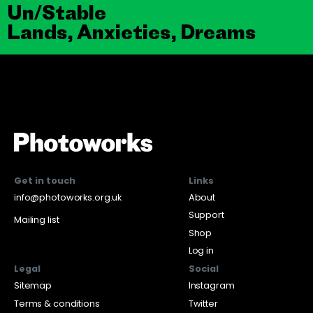
Un/Stable
Lands, Anxieties, Dreams
Get in touch
Links
info@photoworks.org.uk
About
Support
Mailing list
Shop
Log in
Legal
Social
Sitemap
Instagram
Terms & conditions
Twitter