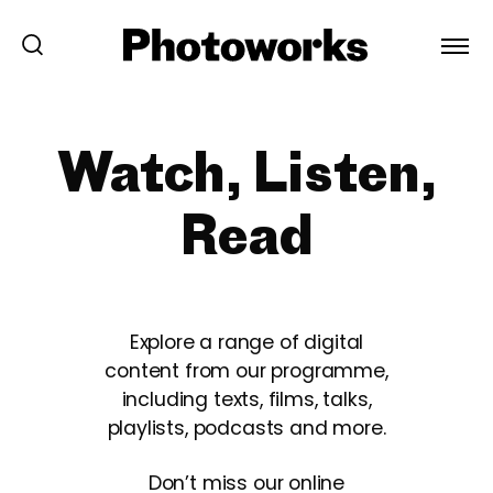
Watch, Listen,
Read
Explore a range of digital
content from our programme,
including texts, films, talks,
playlists, podcasts and more.
Don’t miss our online