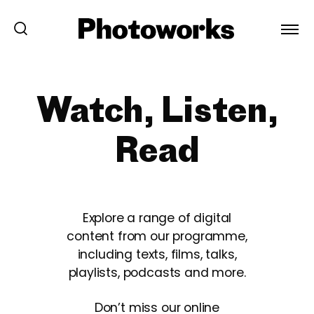
Watch, Listen,
Read
Explore a range of digital
content from our programme,
including texts, films, talks,
playlists, podcasts and more.
Don’t miss our online