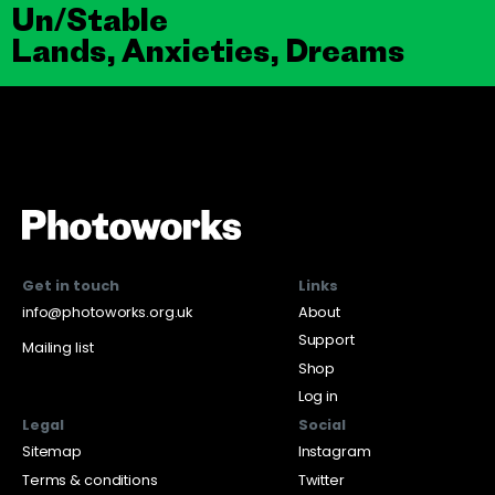
Un/Stable
Lands, Anxieties, Dreams
Get in touch
Links
info@photoworks.org.uk
About
Support
Mailing list
Shop
Log in
Legal
Social
Sitemap
Instagram
Terms & conditions
Twitter