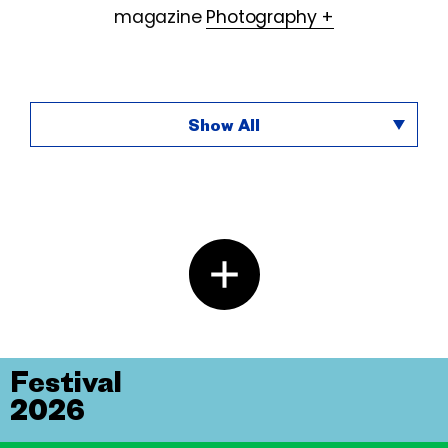
magazine
Photography +
Show All
Festival
2026