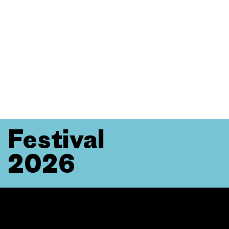
Festival
2026