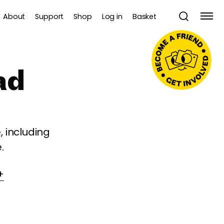
About
Support
Shop
Log in
Basket
ad
 including
.
+