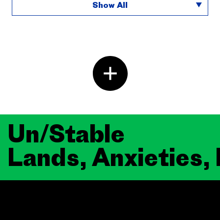
Show All
Un/Stable
Lands, Anxieties,