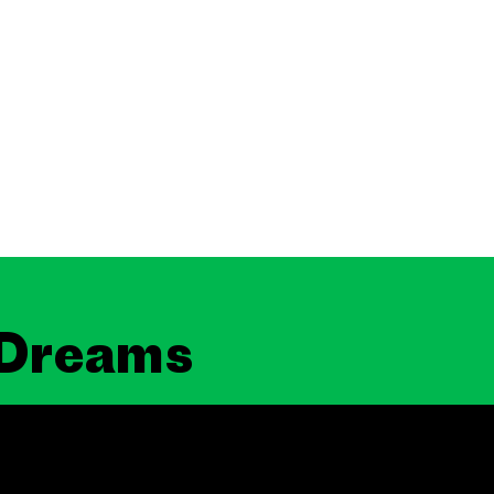
 Dreams