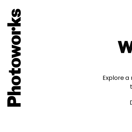
W
Explore a