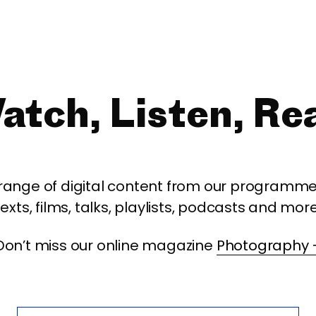
atch, Listen, Re
 range of digital content from our programme,
texts, films, talks, playlists, podcasts and more
Don’t miss our online magazine
Photography 