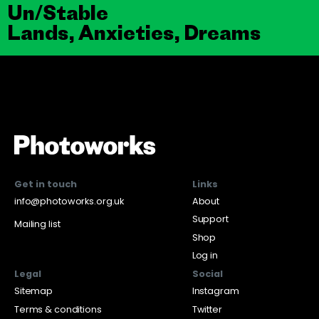
Un/Stable
Lands, Anxieties, Dreams
Get in touch
Links
info@photoworks.org.uk
About
Support
Mailing list
Shop
Log in
Legal
Social
Sitemap
Instagram
Terms & conditions
Twitter