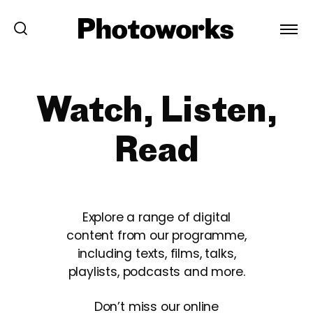
Watch, Listen,
Read
Explore a range of digital
content from our programme,
including texts, films, talks,
playlists, podcasts and more.
Don’t miss our online