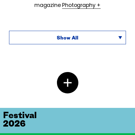
magazine
Photography +
Show All
Festival
2026