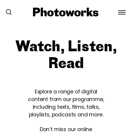
Watch, Listen,
Read
Explore a range of digital
content from our programme,
including texts, films, talks,
playlists, podcasts and more.
Don’t miss our online