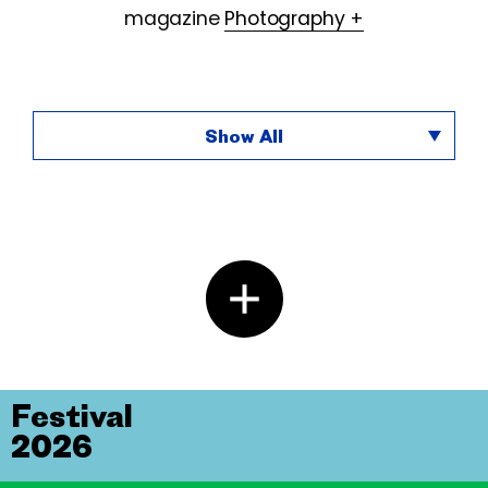
magazine
Photography +
Show All
Festival
2026