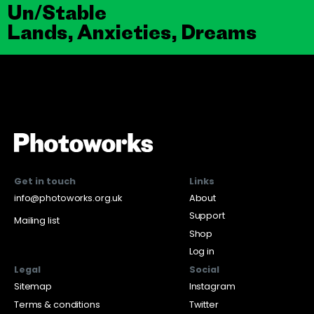
Un/Stable
Lands, Anxieties, Dreams
Get in touch
Links
info@photoworks.org.uk
About
Support
Mailing list
Shop
Log in
Legal
Social
Sitemap
Instagram
Terms & conditions
Twitter