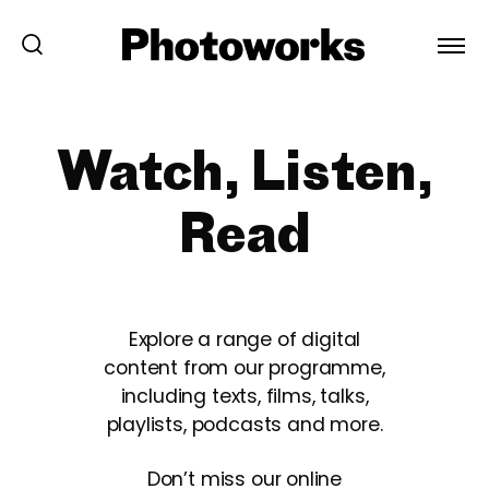
Watch, Listen,
Read
Explore a range of digital
content from our programme,
including texts, films, talks,
playlists, podcasts and more.
Don’t miss our online