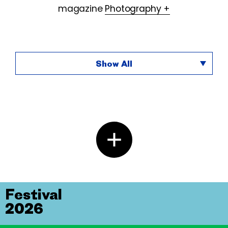
magazine
Photography +
Show All
Festival
2026