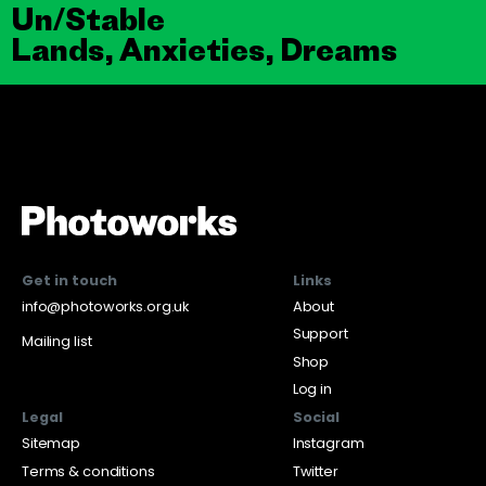
Un/Stable
Lands, Anxieties, Dreams
Get in touch
Links
info@photoworks.org.uk
About
Support
Mailing list
Shop
Log in
Legal
Social
Sitemap
Instagram
Terms & conditions
Twitter