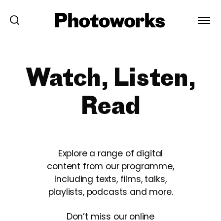
Watch, Listen,
Read
Explore a range of digital
content from our programme,
including texts, films, talks,
playlists, podcasts and more.
Don’t miss our online