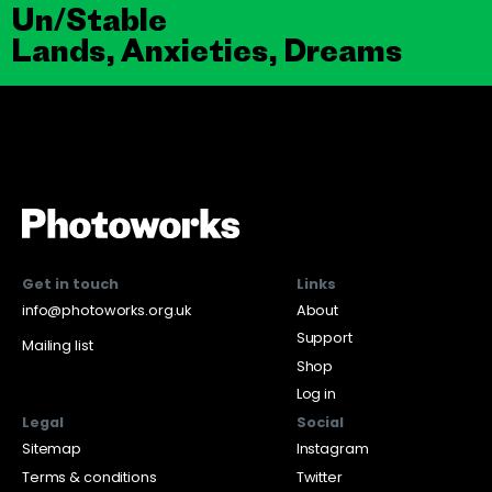
Un/Stable
Lands, Anxieties, Dreams
Get in touch
Links
info@photoworks.org.uk
About
Support
Mailing list
Shop
Log in
Legal
Social
Sitemap
Instagram
Terms & conditions
Twitter