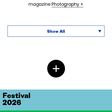
magazine
Photography +
Show All
Festival
2026