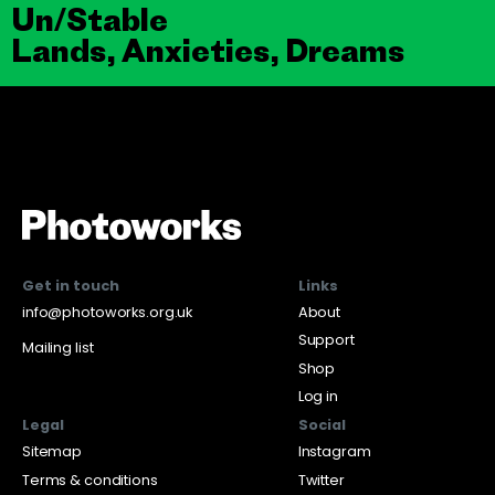
Un/Stable
Lands, Anxieties, Dreams
Get in touch
Links
info@photoworks.org.uk
About
Support
Mailing list
Shop
Log in
Legal
Social
Sitemap
Instagram
Terms & conditions
Twitter