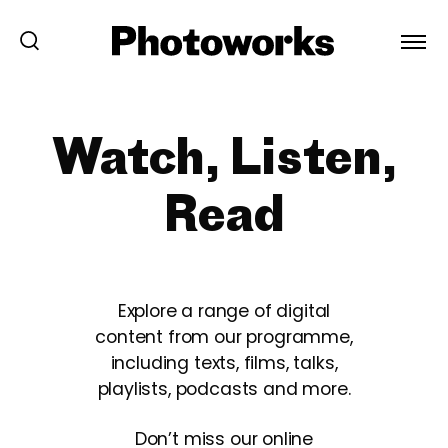
Watch, Listen,
Read
Explore a range of digital
content from our programme,
including texts, films, talks,
playlists, podcasts and more.
Don’t miss our online