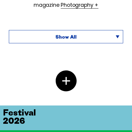
magazine
Photography +
Show All
Festival
2026