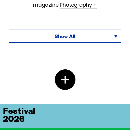
magazine
Photography +
Show All
Festival
2026