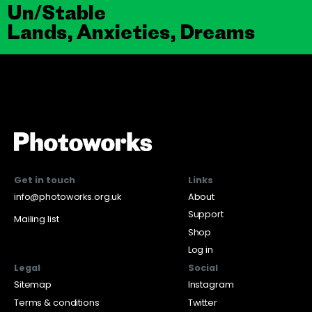
Un/Stable
Lands, Anxieties, Dreams
Get in touch
Links
info@photoworks.org.uk
About
Support
Mailing list
Shop
Log in
Legal
Social
Sitemap
Instagram
Terms & conditions
Twitter