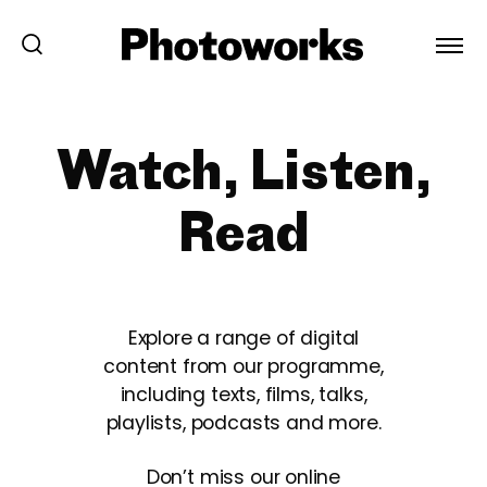
Watch, Listen,
Read
Explore a range of digital
content from our programme,
including texts, films, talks,
playlists, podcasts and more.
Don’t miss our online