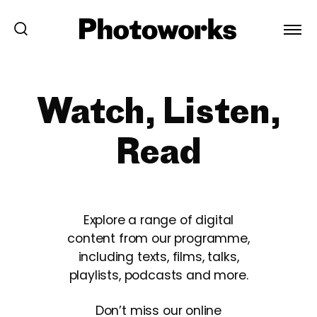
Watch, Listen,
Read
Explore a range of digital
content from our programme,
including texts, films, talks,
playlists, podcasts and more.
Don’t miss our online