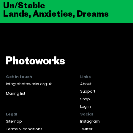
Un/Stable
Lands, Anxieties, Dreams
Get in touch
Links
info@photoworks.org.uk
About
Support
Mailing list
Shop
Log in
Legal
Social
Sitemap
Instagram
Terms & conditions
Twitter