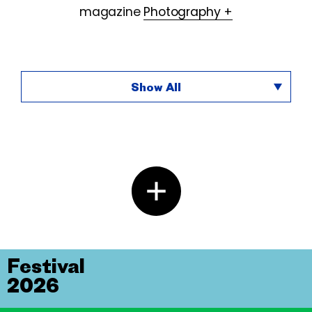
magazine
Photography +
Show All
Festival
2026