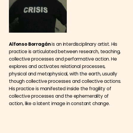
Alfonso Borragán
is an interdisciplinary artist. His
practice is articulated between research, teaching,
collective processes and performative action. He
explores and activates relational processes,
physical and metaphysical, with the earth, usually
though collective processes and collective actions.
His practice is manifested inside the fragility of
collective processes and the ephemerality of
action, like a latent image in constant change.