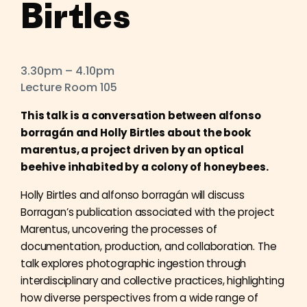
Birtles
3.30pm – 4.10pm
Lecture Room 105
This talk is a conversation between alfonso
borragán and Holly Birtles about the book
marentus, a project driven by an optical
beehive inhabited by a colony of honeybees.
Holly Birtles and alfonso borragán will discuss
Borragan’s publication associated with the project
Marentus, uncovering the processes of
documentation, production, and collaboration. The
talk explores photographic ingestion through
interdisciplinary and collective practices, highlighting
how diverse perspectives from a wide range of