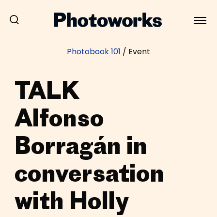
Photobook 101
/
Event
TALK
Alfonso
Borragán in
conversation
with Holly