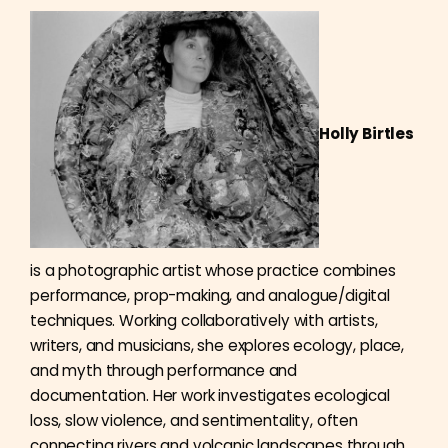
Holly Birtles
is a photographic artist whose practice combines
performance, prop-making, and analogue/digital
techniques. Working collaboratively with artists,
writers, and musicians, she explores ecology, place,
and myth through performance and
documentation. Her work investigates ecological
loss, slow violence, and sentimentality, often
connecting rivers and volcanic landscapes through