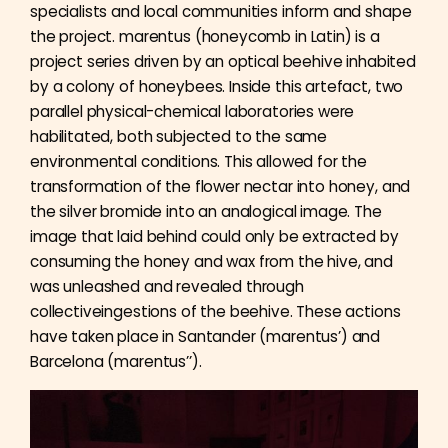
specialists and local communities inform and shape
the project. marentus (honeycomb in Latin) is a
project series driven by an optical beehive inhabited
by a colony of honeybees. Inside this artefact, two
parallel physical-chemical laboratories were
habilitated, both subjected to the same
environmental conditions. This allowed for the
transformation of the flower nectar into honey, and
the silver bromide into an analogical image. The
image that laid behind could only be extracted by
consuming the honey and wax from the hive, and
was unleashed and revealed through
collectiveingestions of the beehive. These actions
have taken place in Santander (marentus’) and
Barcelona (marentus’’).