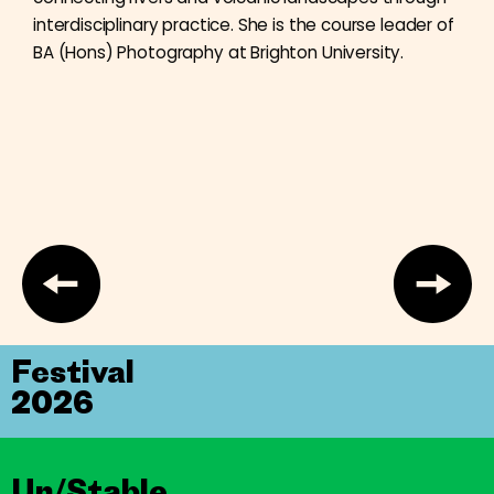
interdisciplinary practice. She is the course leader of
BA (Hons) Photography at Brighton University.
Festival
2026
Un/Stable