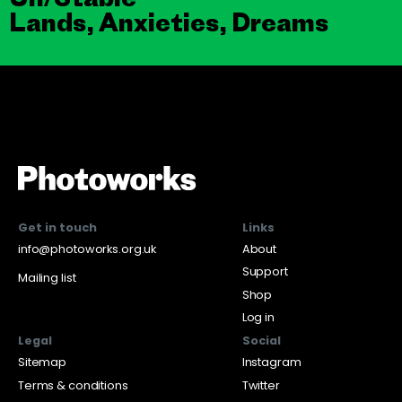
Lands, Anxieties, Dreams
Get in touch
Links
info@photoworks.org.uk
About
Support
Mailing list
Shop
Log in
Legal
Social
Sitemap
Instagram
Terms & conditions
Twitter