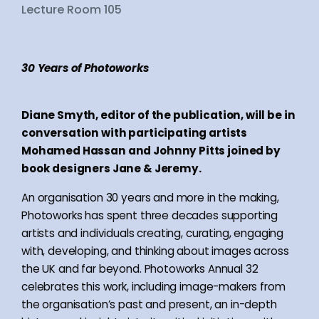
Lecture Room 105
30 Years of Photoworks
Diane Smyth, editor of the publication, will be in
conversation with participating artists
Mohamed Hassan and Johnny Pitts joined by
book designers Jane & Jeremy.
An organisation 30 years and more in the making,
Photoworks has spent three decades supporting
artists and individuals creating, curating, engaging
with, developing, and thinking about images across
the UK and far beyond. Photoworks Annual 32
celebrates this work, including image-makers from
the organisation’s past and present, an in-depth