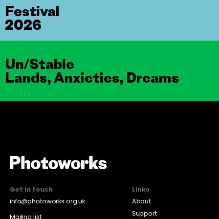
Festival
2026
Un/Stable
Lands, Anxieties, Dreams
Get in touch
Links
info@photoworks.org.uk
About
Support
Mailing list