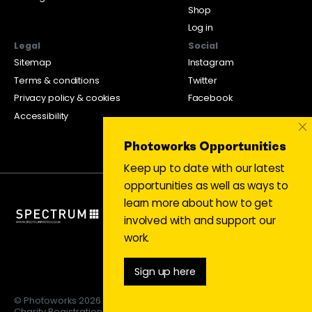
Shop
Log in
Legal
Social
Sitemap
Instagram
Terms & conditions
Twitter
Privacy policy & cookies
Facebook
Accessibility
×
Photoworks Opportunities
Keep up to date with our latest
opportunities as well as ways to
learn more about how to get
involved with and support our
work.
Sign up here
© Photoworks 2026
Charity Registration 1053208 | Limited company 03043169