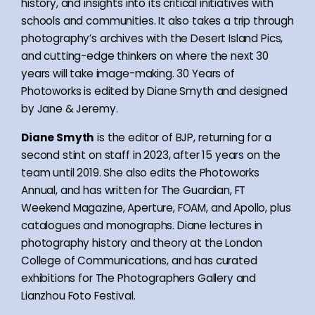
history, and insights into its critical initiatives with
schools and communities. It also takes a trip through
photography’s archives with the Desert Island Pics,
and cutting-edge thinkers on where the next 30
years will take image-making. 30 Years of
Photoworks is edited by Diane Smyth and designed
by Jane & Jeremy.
Diane Smyth
is the editor of BJP, returning for a
second stint on staff in 2023, after 15 years on the
team until 2019. She also edits the Photoworks
Annual, and has written for The Guardian, FT
Weekend Magazine, Aperture, FOAM, and Apollo, plus
catalogues and monographs. Diane lectures in
photography history and theory at the London
College of Communications, and has curated
exhibitions for The Photographers Gallery and
Lianzhou Foto Festival.