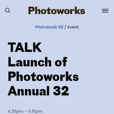
Photobook 101
/
Event
TALK
Launch of
Photoworks
Annual 32
4.25pm – 5.15pm