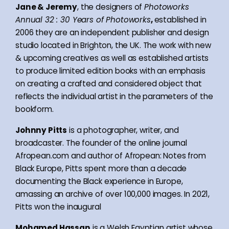
Jane & Jeremy
, the designers of
Photoworks
Annual 32 : 30 Years of Photoworks
,
established in
2006 they are an independent publisher and design
studio located in Brighton, the UK. The work with new
& upcoming creatives as well as established artists
to produce limited edition books with an emphasis
on creating a crafted and considered object that
reflects the individual artist in the parameters of the
bookform.
Johnny Pitts
is a photographer, writer, and
broadcaster. The founder of the online journal
Afropean.com and author of Afropean: Notes from
Black Europe, Pitts spent more than a decade
documenting the Black experience in Europe,
amassing an archive of over 100,000 images. In 2021,
Pitts won the inaugural
Mohamed Hassan
is a Welsh Egyptian artist whose