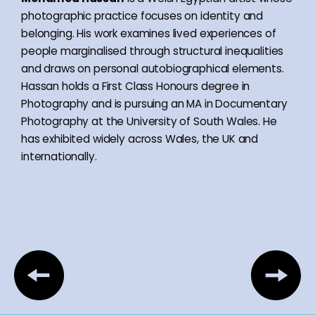
photographic practice focuses on identity and
belonging. His work examines lived experiences of
people marginalised through structural inequalities
and draws on personal autobiographical elements.
Hassan holds a First Class Honours degree in
Photography and is pursuing an MA in Documentary
Photography at the University of South Wales. He
has exhibited widely across Wales, the UK and
internationally.