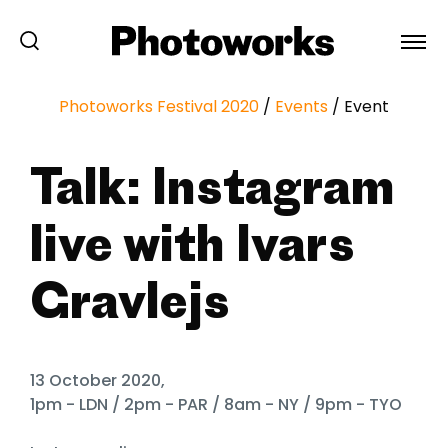
Photoworks Festival 2020
/
Events
/
Event
Talk: Instagram
live with Ivars
Gravlejs
13 October 2020,
1pm - LDN / 2pm - PAR / 8am - NY / 9pm - TYO