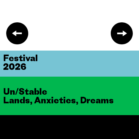
Festival
2026
Un/Stable
Lands, Anxieties, Dreams