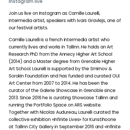
Instagram live
Join us live on Instagram as Camille Laurelli,
intermedia artist, speakers with Ivars Gravlejs, one of
our festival artists.
Camille Laurelli is a french intermedia artist who
currently lives and works in Tallinn. He holds an Art
Research PhD from the Annecy Higher Art School
(2014) and a Master degree from Grenoble Higher
Art School. Laurelli is supported by the Smirnov &
Sorokin Foundation and has funded and curated OUI
Art Center from 2007 to 2014. He has been the
curator of the Galerie Showcase in Grenoble since
2013. Since 2016 he is curating Showcase Tallinn and
running the PortFolio Space on ARS website.
Together with Nicolas Audureau, Laurelli curated the
collective exhibition «Infinite Lives» for Kunstihoone
at Tallinn City Gallery in September 2016 and «Infinite