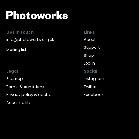
Get in touch
Links
info@photoworks.org.uk
About
Support
Mailing list
Shop
Log in
Legal
Social
Sitemap
Instagram
Terms & conditions
Twitter
Privacy policy & cookies
Facebook
Accessibility