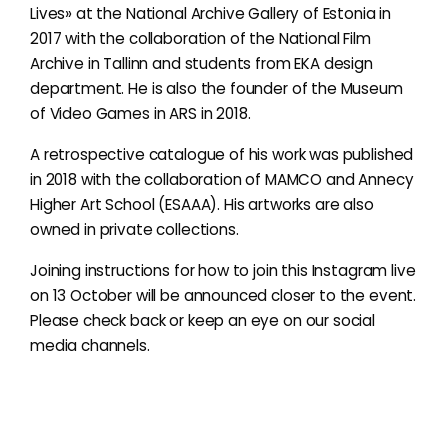
Lives» at the National Archive Gallery of Estonia in
2017 with the collaboration of the National Film
Archive in Tallinn and students from EKA design
department. He is also the founder of the Museum
of Video Games in ARS in 2018.
A retrospective catalogue of his work was published
in 2018 with the collaboration of MAMCO and Annecy
Higher Art School (ESAAA). His artworks are also
owned in private collections.
Joining instructions for how to join this Instagram live
on 13 October will be announced closer to the event.
Please check back or keep an eye on our social
media channels.