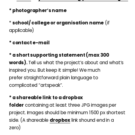
* photographer’s name
*
school/ college or organisation name
(if
applicable)
* contact e-mail
* a short supporting statement (max 300
words).
Tell us what the project’s about and what’s
inspired you. But keep it simple! We much
prefer straightforward plain language to
complicated “artspeak”.
* a shareable link to a dropbox
folder
containing at least three JPG images per
project. Images should be minimum 1500 px shortest
side. (A shareable
dropbox
link shound end in a
zero)