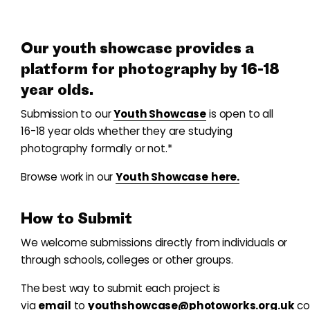
Our youth showcase provides a
platform for photography by 16-18
year olds.
Submission to our
Youth Showcase
is open to all
16-18 year olds whether they are studying
photography formally or not.*
Browse work in our
Youth Showcase
here.
How to Submit
We welcome submissions directly from individuals or
through schools, colleges or other groups.
The best way to submit each project is
via
email
to
youthshowcase@photoworks.org.uk
co