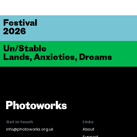
Festival
2026
Un/Stable
Lands, Anxieties, Dreams
Get in touch
Links
info@photoworks.org.uk
About
Support