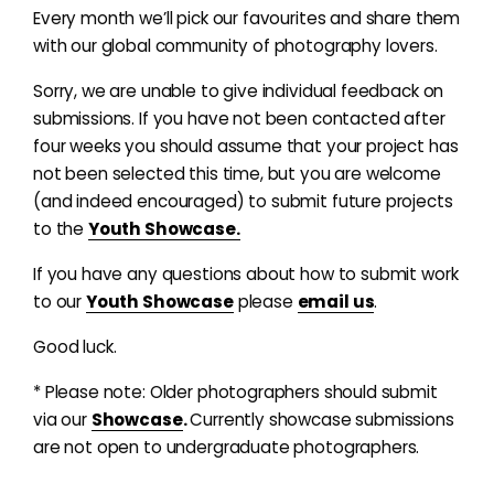
Every month we’ll pick our favourites and share them
with our global community of photography lovers.
Sorry, we are unable to give individual feedback on
submissions. If you have not been contacted after
four weeks you should assume that your project has
not been selected this time, but you are welcome
(and indeed encouraged) to submit future projects
to the
Youth Showcase.
If you have any questions about how to submit work
to our
Youth Showcase
please
email us
.
Good luck.
* Please note: Older photographers should submit
via our
Showcase
.
Currently showcase submissions
are not open to undergraduate photographers.