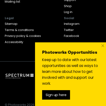
Mailing list
Shop
Log in
Legal
Social
Sitemap
Instagram
Terms & conditions
Twitter
Privacy policy & cookies
Facebook
Accessibility
×
Photoworks Opportunities
Keep up to date with our latest
opportunities as well as ways to
learn more about how to get
involved with and support our
work.
Sign up here
© Photoworks 2026