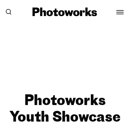
Photoworks
Youth Showcase