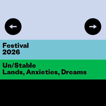
Festival
2026
Un/Stable
Lands, Anxieties, Dreams