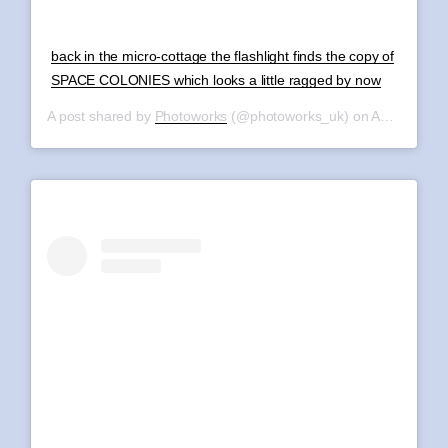
back in the micro-cottage the flashlight finds the copy of
SPACE COLONIES which looks a little ragged by now
A post shared by
Photoworks
(@photoworks_uk) on
Aug 11, 2019 at 12:32pm PDT