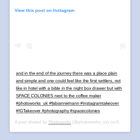
View this post on Instagram
and in the end of the journey there was a place plain
and simple and one could feel like the first settlers, not
like in hotel with a bible in the night box drawer but with
SPACE COLONIES next to the coffee maker
#photoworks_uk #fabianreimann #instagramtakeover
#IGTakeover #photography #spacecolonies
A post shared by
Photoworks
(@photoworks_uk) on
Aug 11, 2019 at 1:40am PDT