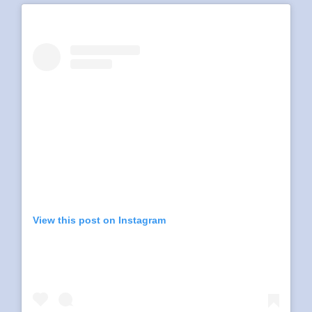
View this post on Instagram