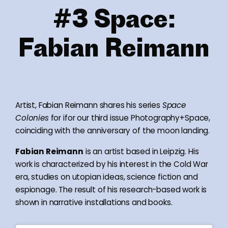
#3 Space:
Fabian Reimann
Artist, Fabian Reimann shares his series
Space
Colonies
for ifor our third issue Photography+Space,
coinciding with the anniversary of the moon landing.
Fabian Reimann
is an artist based in Leipzig. His
work is characterized by his interest in the Cold War
era, studies on utopian ideas, science fiction and
espionage. The result of his research-based work is
shown in narrative installations and books.