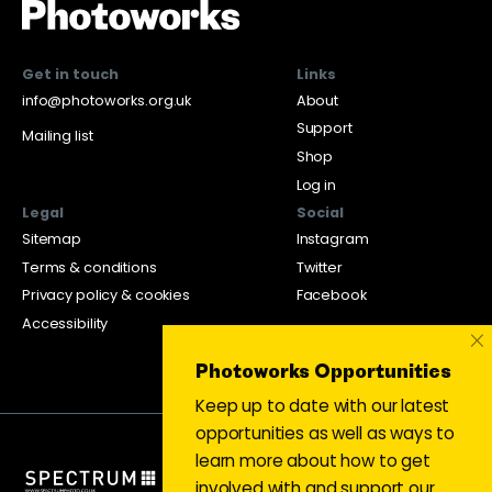
Get in touch
Links
info@photoworks.org.uk
About
Support
Mailing list
Shop
Log in
Legal
Social
Sitemap
Instagram
Terms & conditions
Twitter
Privacy policy & cookies
Facebook
Accessibility
×
Photoworks Opportunities
Keep up to date with our latest
opportunities as well as ways to
learn more about how to get
involved with and support our