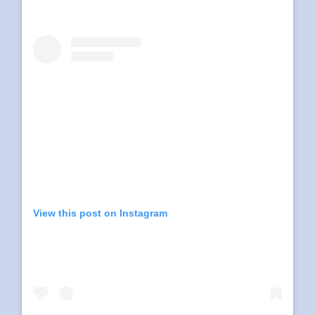
View this post on Instagram