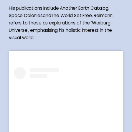
His publications include Another Earth Catalog,
Space ColoniesandThe World Set Free. Reimann
refers to these as explorations of the ‘Warburg
Universe’, emphasising his holistic interest in the
visual world.