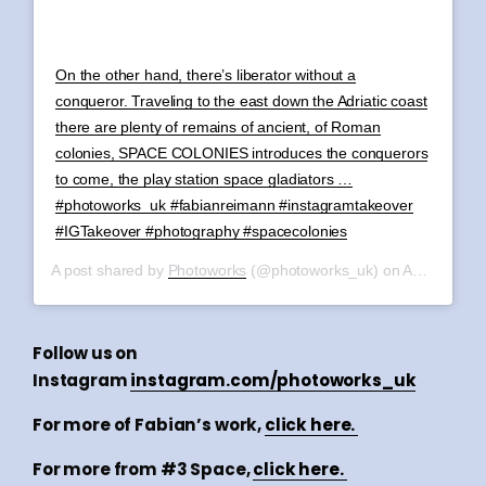
On the other hand, there’s liberator without a
conqueror. Traveling to the east down the Adriatic coast
there are plenty of remains of ancient, of Roman
colonies, SPACE COLONIES introduces the conquerors
to come, the play station space gladiators …
#photoworks_uk #fabianreimann #instagramtakeover
#IGTakeover #photography #spacecolonies
A post shared by
Photoworks
(@photoworks_uk) on
Aug 10, 2019 at 2:20am PDT
Follow us on
Instagram
instagram.com/photoworks_uk
For more of Fabian’s work,
click here.
For more from #3 Space,
click here.