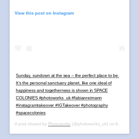
View this post on Instagram
Sunday, sundown at the sea – the perfect place to be.
It’s the personal sanctuary planet, like one ideal of
happiness and togetherness is shown in SPACE
COLONIES #photoworks_uk #fabianreimann
#instagramtakeover #IGTakeover #photography
#spacecolonies
A post shared by
Photoworks
(@photoworks_uk) on
Aug 11, 2019 at 11:45am PDT