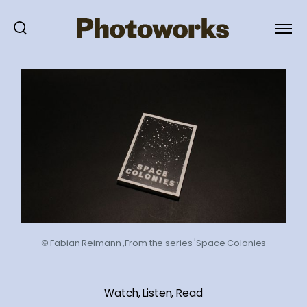
© Fabian Reimann ,From the series 'Space Colonies
Watch, Listen, Read