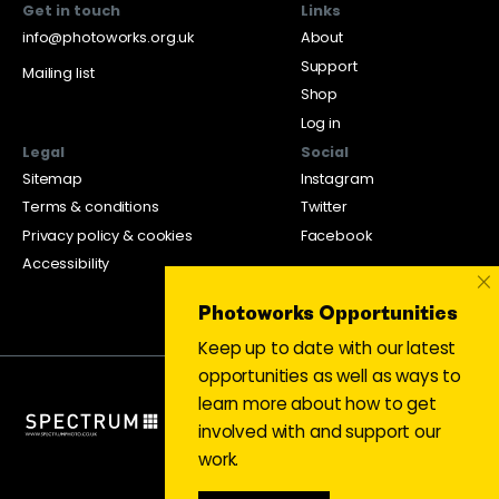
Get in touch
Links
info@photoworks.org.uk
About
Support
Mailing list
Shop
Log in
Legal
Social
Sitemap
Instagram
Terms & conditions
Twitter
Privacy policy & cookies
Facebook
Accessibility
×
Photoworks Opportunities
Keep up to date with our latest
opportunities as well as ways to
learn more about how to get
involved with and support our
work.