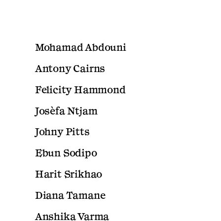
Mohamad Abdouni
Antony Cairns
Felicity Hammond
Josèfa Ntjam
Johny Pitts
Ebun Sodipo
Harit Srikhao
Diana Tamane
Anshika Varma