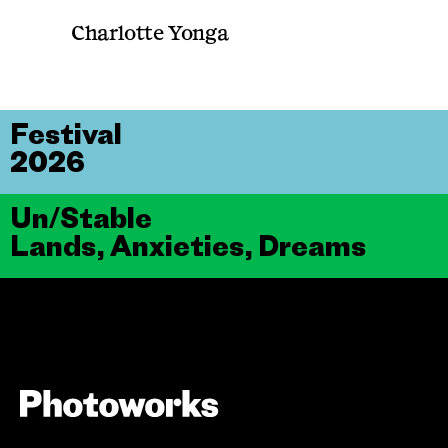
Charlotte Yonga
Festival
2026
Un/Stable
Lands, Anxieties, Dreams