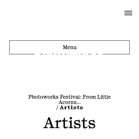
Menu
Photoworks Festival: From Little
Acorns…
/
Artists
Artists