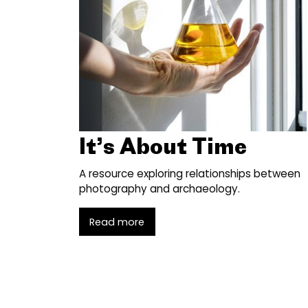
It’s About Time
A resource exploring relationships between
photography and archaeology.
Read more