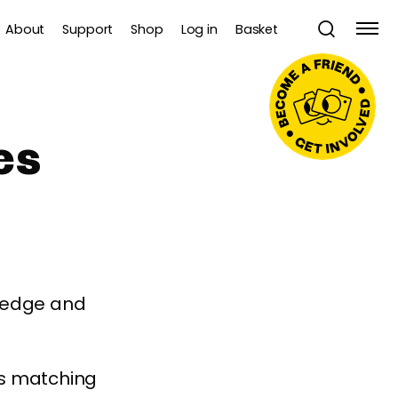
About
Support
Shop
Log in
Basket
es
wledge and
es matching