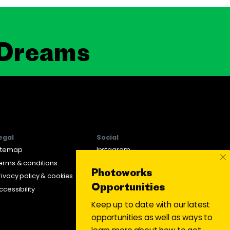
 Dreams
egal
Social
itemap
Instagram
×
erms & conditions
Twitter
Photoworks
rivacy policy & cookies
Facebook
Opportunities
ccessibility
Keep up to date with our latest
opportunities as well as ways to