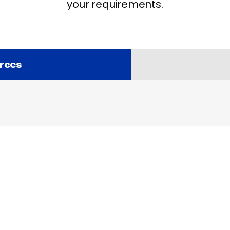
your requirements.
rces