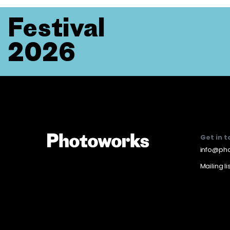
Festival
2026
Get in 
info@pho
Mailing li