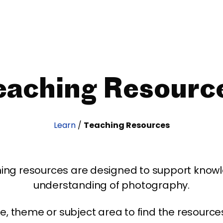
eaching Resourc
Learn
/
Teaching Resources
ing resources are designed to support kno
understanding of photography.
age, theme or subject area to find the resourc