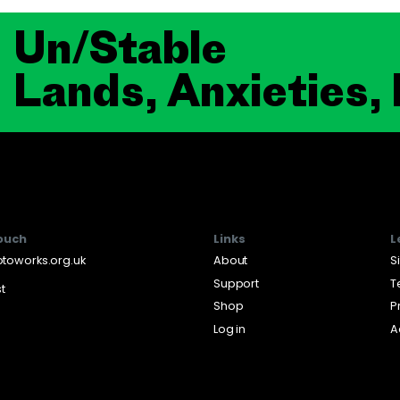
Un/Stable
Lands, Anxieties,
touch
Links
L
toworks.org.uk
About
S
Support
T
st
Shop
P
Log in
A