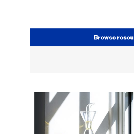
Browse resou