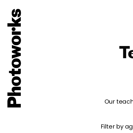
T
Our teach
Filter by 