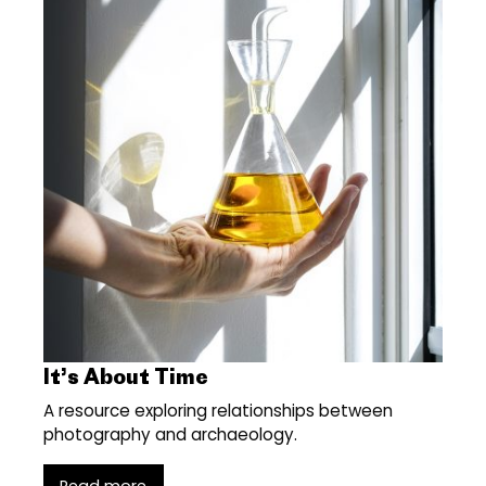
It’s About Time
A resource exploring relationships between
photography and archaeology.