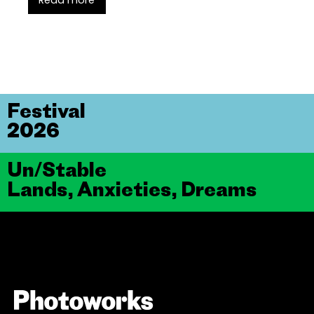
Read more
Festival
2026
Un/Stable
Lands, Anxieties, Dreams