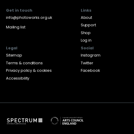
Get in touch
Links
info@photoworks.org.uk
About
Support
Mailing list
Shop
Log in
Legal
Social
Sitemap
Instagram
Terms & conditions
Twitter
Privacy policy & cookies
Facebook
Accessibility