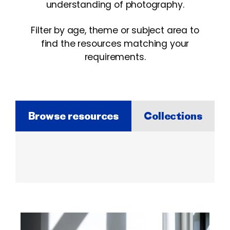
understanding of photography.
Filter by age, theme or subject area to
find the resources matching your
requirements.
Browse resources
Collections