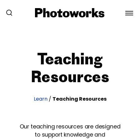
Teaching
Resources
Learn
/
Teaching Resources
Our teaching resources are designed
to support knowledge and