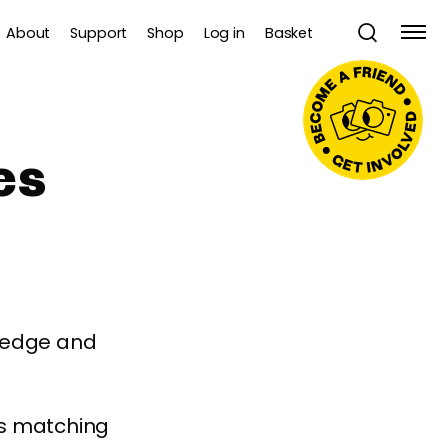
About
Support
Shop
Log in
Basket
es
wledge and
es matching