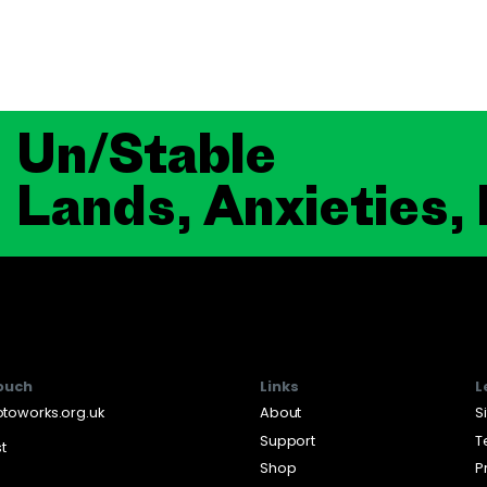
Un/Stable
Lands, Anxieties,
touch
Links
L
toworks.org.uk
About
S
Support
T
st
Shop
P