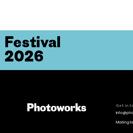
Festival
2026
Get in 
info@pho
Mailing li