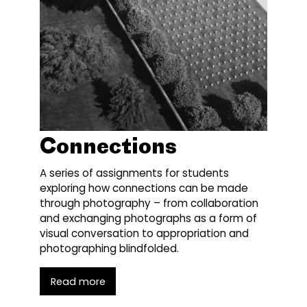
Connections
A series of assignments for students
exploring how connections can be made
through photography – from collaboration
and exchanging photographs as a form of
visual conversation to appropriation and
photographing blindfolded.
Read more