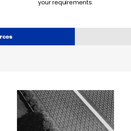
your requirements.
rces