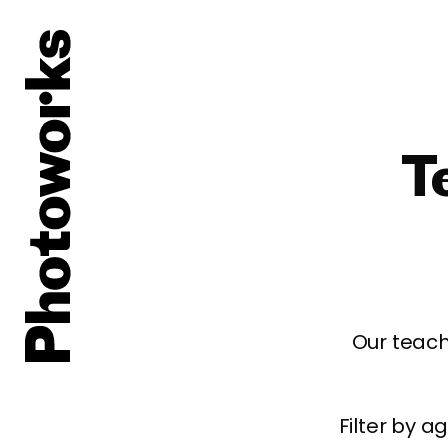
T
Our teach
Filter by 