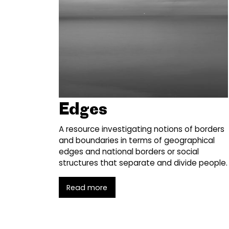
Edges
A resource investigating notions of borders
and boundaries in terms of geographical
edges and national borders or social
structures that separate and divide people.
Read more