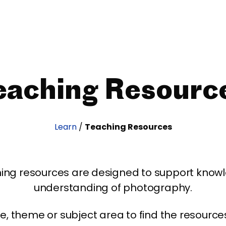
eaching Resourc
Learn
/
Teaching Resources
ing resources are designed to support kno
understanding of photography.
age, theme or subject area to find the resourc