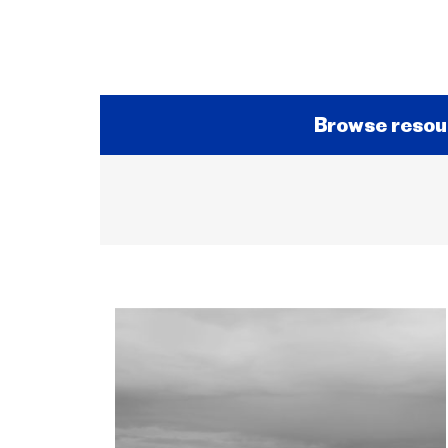
Browse resou