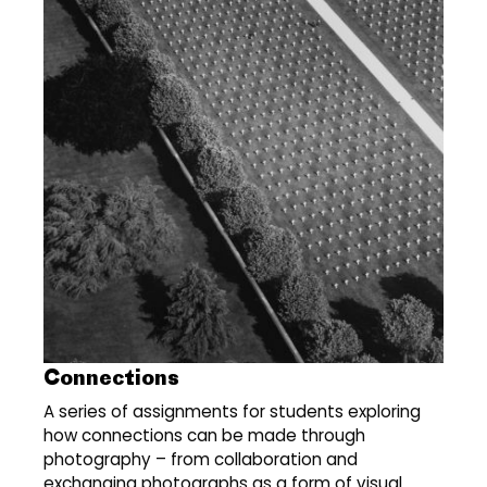
Connections
A series of assignments for students exploring
how connections can be made through
photography – from collaboration and
exchanging photographs as a form of visual