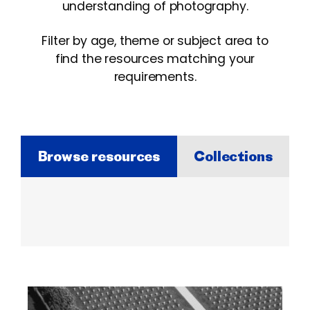
understanding of photography.
Filter by age, theme or subject area to
find the resources matching your
requirements.
Browse resources
Collections