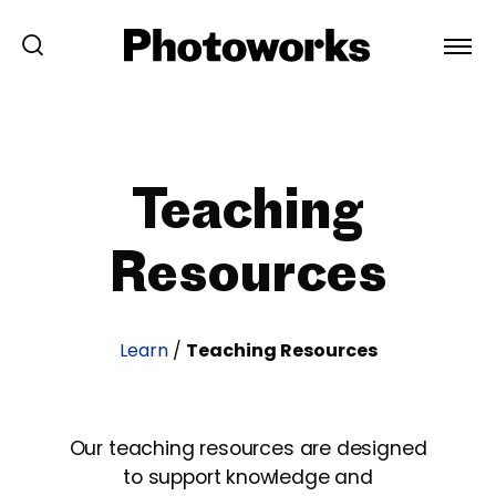
Teaching
Resources
Learn
/
Teaching Resources
Our teaching resources are designed
to support knowledge and