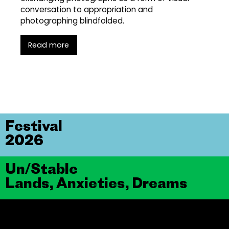
conversation to appropriation and
photographing blindfolded.
Read more
Festival
2026
Un/Stable
Lands, Anxieties, Dreams