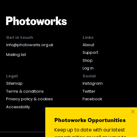
Get in touch
Links
info@photoworks.org.uk
About
Support
Mailing list
Shop
Log in
Legal
Social
Sitemap
Instagram
Terms & conditions
Twitter
Privacy policy & cookies
Facebook
Accessibility
×
Photoworks Opportunities
Keep up to date with our latest