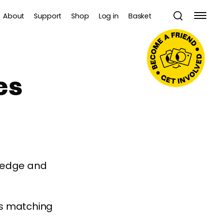
About
Support
Shop
Log in
Basket
es
wledge and
es matching