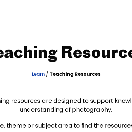
eaching Resourc
Learn
/
Teaching Resources
ing resources are designed to support kno
understanding of photography.
age, theme or subject area to find the resourc