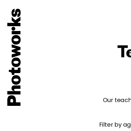
T
Our teach
Filter by 