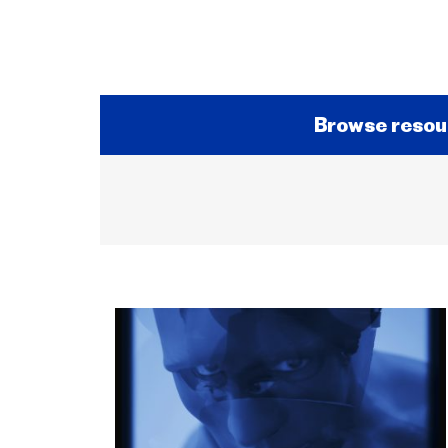
Browse resou