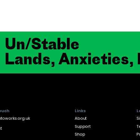
Un/Stable
Lands, Anxieties,
touch
Links
L
toworks.org.uk
About
S
Support
T
st
Shop
P