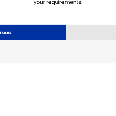
your requirements.
rces