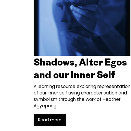
Shadows, Alter Egos
and our Inner Self
A learning resource exploring representation
of our inner self using characterisation and
symbolism through the work of Heather
Agyepong.
Read more