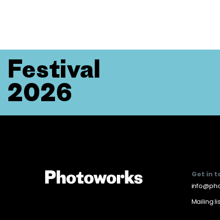
Festival
2026
Get in 
info@pho
Mailing li