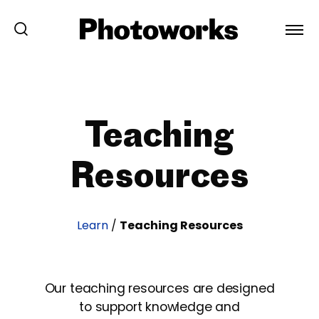
Teaching
Resources
Learn
/
Teaching Resources
Our teaching resources are designed
to support knowledge and