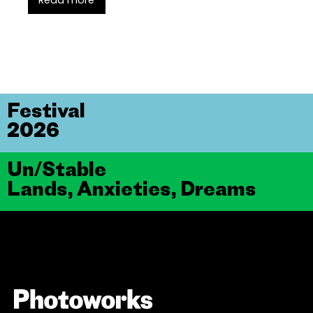
Read more
Festival
2026
Un/Stable
Lands, Anxieties, Dreams