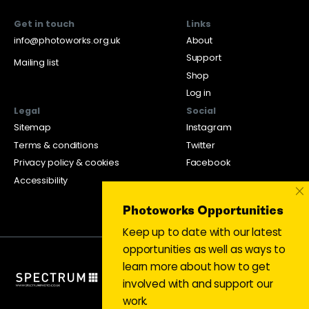
Get in touch
Links
info@photoworks.org.uk
About
Support
Mailing list
Shop
Log in
Legal
Social
Sitemap
Instagram
Terms & conditions
Twitter
Privacy policy & cookies
Facebook
Accessibility
×
Photoworks Opportunities
Keep up to date with our latest
opportunities as well as ways to
learn more about how to get
involved with and support our
work.