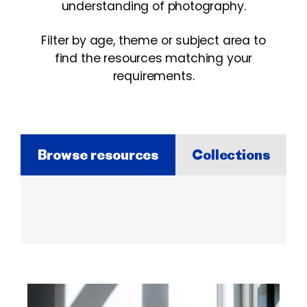
understanding of photography.
Filter by age, theme or subject area to
find the resources matching your
requirements.
Browse resources
Collections