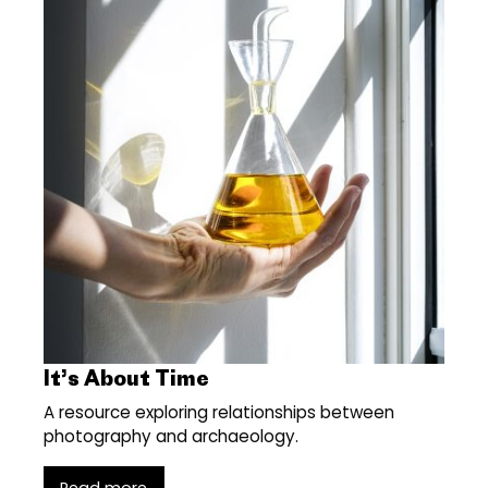
It’s About Time
A resource exploring relationships between
photography and archaeology.