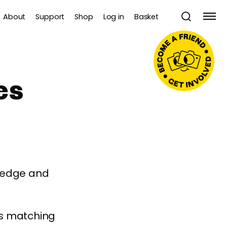
About
Support
Shop
Log in
Basket
es
wledge and
es matching