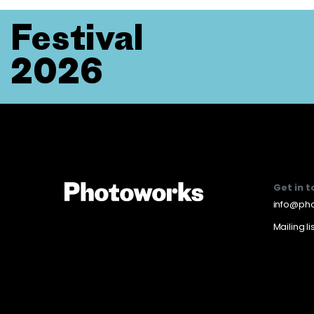
Festival
2026
Get in 
info@pho
Mailing li