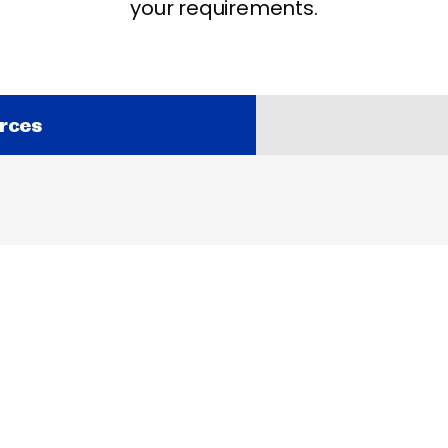
your requirements.
rces