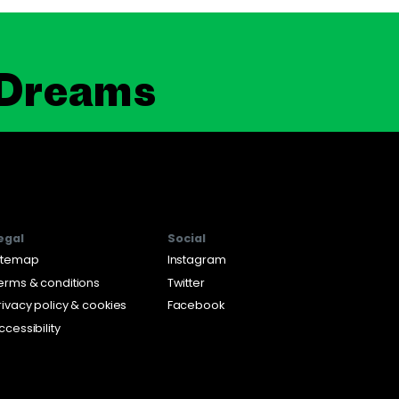
 Dreams
egal
Social
itemap
Instagram
erms & conditions
Twitter
rivacy policy & cookies
Facebook
ccessibility