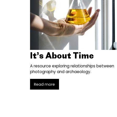
It’s About Time
A resource exploring relationships between
photography and archaeology.
Read more