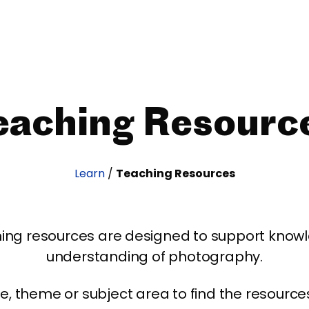
eaching Resourc
Learn
/
Teaching Resources
ing resources are designed to support kno
understanding of photography.
age, theme or subject area to find the resourc