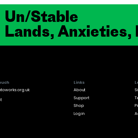
Un/Stable
Lands, Anxieties,
touch
Links
L
toworks.org.uk
About
S
Support
T
st
Shop
P
Log in
A