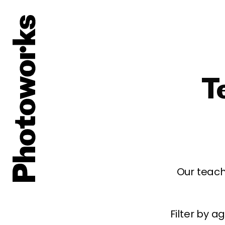
T
Our teach
Filter by 