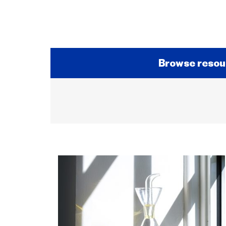
Browse resou