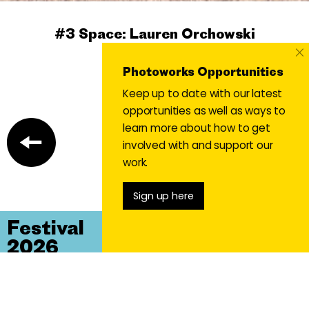
#3 Space: Lauren Orchowski
×
#3 Space
Photoworks Opportunities
Keep up to date with our latest
opportunities as well as ways to
learn more about how to get
involved with and support our
work.
Sign up here
Festival
2026
Un/Stable
Lands, Anxieties, Dreams