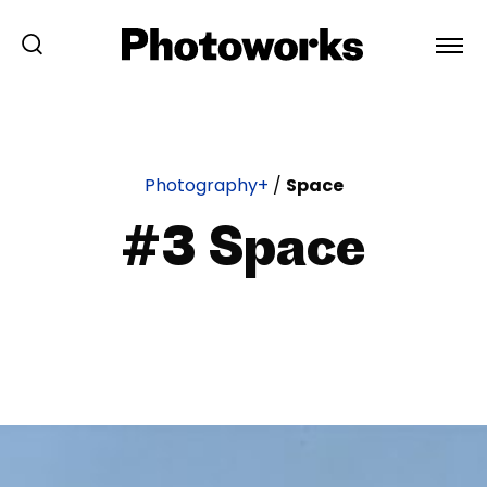
Photography+
/
Space
#3 Space